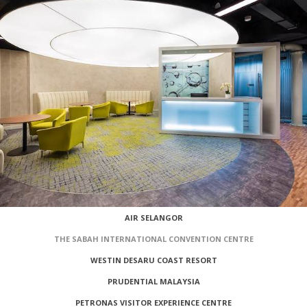
AIR SELANGOR
THE SABAH INTERNATIONAL CONVENTION CENTRE
WESTIN DESARU COAST RESORT
PRUDENTIAL MALAYSIA
PETRONAS VISITOR EXPERIENCE CENTRE