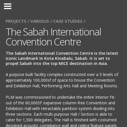
PROJECTS /
VARIOUS /
CASE STUDIES /
The Sabah International
Convention Centre
The Sabah International Convention Centre is the latest
Iconic Landmark In Kota Kinabalu, Sabah. It is set to
propel Sabah into the top MICE destination in Asia.
A purpose built facility complex constructed over a 5 levels of
approximately 100,000sf of space to house the Convention
and Exhibition Hall, Performing Arts Hall and Meeting Rooms.
PLM was commissioned to undertake the entire Interior Fit-
out of the 60,000SF expansive column-free Convention and
Exhibition Hall with retractable partition system dividing into
three sections. Each multi-purpose Hall / Section is able to
cater for 1,500 delegates. The Hall is finished with costumed
designed acoustic compliance wall and ceiling feature panels.