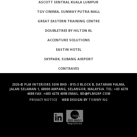
ASCOTT SENTRAL KUALA LUMPUR
TGV CINEMA, SUNWAY PUTRA MALL
GREAT EASTERN TRAINING CENTRE
DOUBLETREE BY HILTON KL
ACCENTURE SOLUTIONS
EASTIN HOTEL
SKYPARK, SUBANG AIRPORT
CONTRAVES
2026 © PLM INTERIORS SDN BHD - B15-3 BLOCK B, DATARAN PALMA,
JALAN SELAMAN 1, 68000 AMPANG, SELANGOR, MALAYSIA. TEL: +03 4278
4088 FAX: +603 4278 4098 EMAIL: BD@PLMGRP.COM
PRIVACY NOTICE
WEB DESIGN BY
TOMMY NG