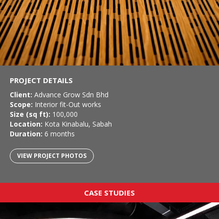
PROJECT DETAILS
Client:
Advance Grow Sdn Bhd
Scope:
Interior fit-Out works
Size (sq ft):
100,000
Location:
Kota Kinabalu, Sabah
Duration:
6 months
VIEW PROJECT PHOTOS
CASE STUDIES