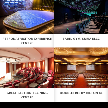
PETRONAS VISITOR EXPERIENCE
BABEL GYM, SURIA KLCC
CENTRE
GREAT EASTERN TRAINING
DOUBLETREE BY HILTON KL
CENTRE