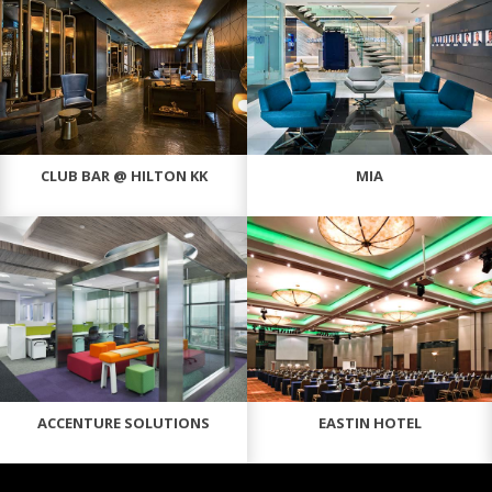
CLUB BAR @ HILTON KK
MIA
ACCENTURE SOLUTIONS
EASTIN HOTEL