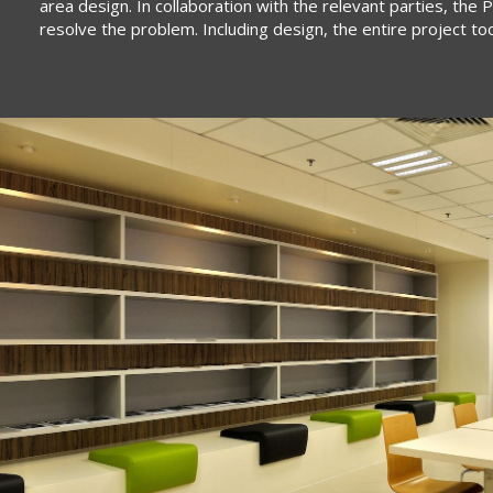
area design. In collaboration with the relevant parties, th
resolve the problem. Including design, the entire project t