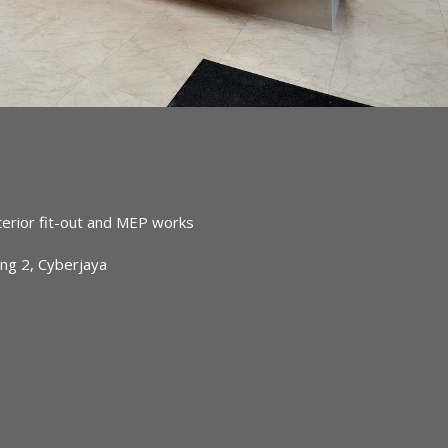
terior fit-out and MEP works
ing 2, Cyberjaya