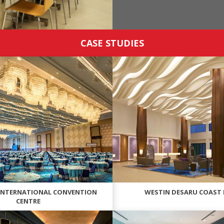
CASE STUDIES
INTERNATIONAL CONVENTION
WESTIN DESARU COAST
CENTRE