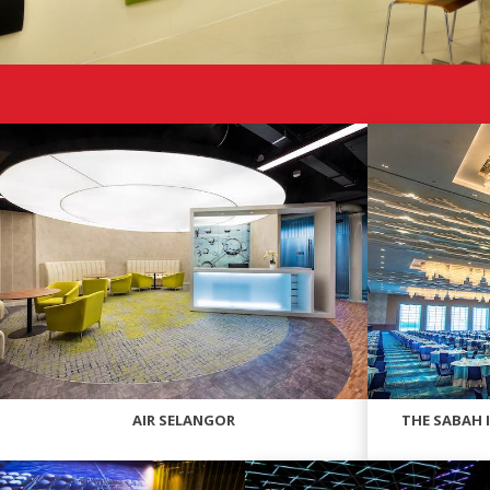
AIR SELANGOR
THE SABAH 