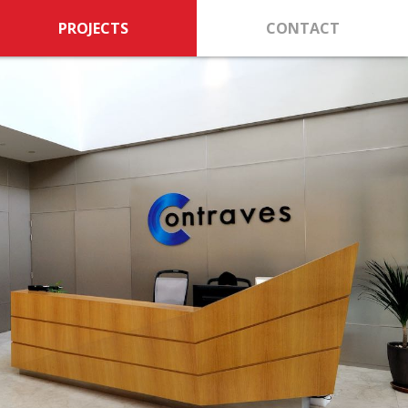
PROJECTS
CONTACT