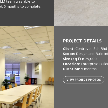
e PLM team was able to
ook 5 months to complete.
PROJECT DETAILS
Client:
Contraves Sdn Bhd
Scope:
Design and Build in
Size (sq ft):
79,000
Location:
Enterprise Build
Duration:
5 months
VIEW PROJECT PHOTOS