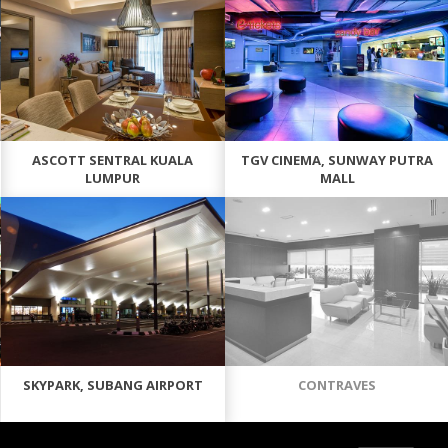
ASCOTT SENTRAL KUALA
TGV CINEMA, SUNWAY PUTRA
LUMPUR
MALL
SKYPARK, SUBANG AIRPORT
CONTRAVES