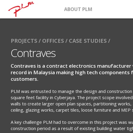
ABOUT PLM
PROJECTS /
OFFICES /
CASE STUDIES /
Contraves
Contraves is a contract electronics manufacturer 
record in Malaysia making high tech components 
customers.
PLM was entrusted to manage the design and construction
square feet facility in Cyberjaya. The project scope involved
walls to create larger open plan spaces, partitioning works, 
ceiling, glazing works, carpet tiles, loose furniture and MEP 
A key challenge PLM had to overcome in this project was w
construction period as a result of existing building water t