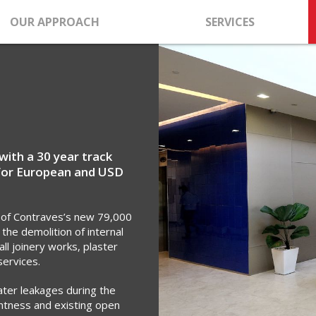
OUR APPROACH
SERVICES
with a 30 year track
for European and USD
 of Contraves’s new 79,000
 the demolition of internal
all joinery works, plaster
services.
ater leakages during the
ightness and existing open