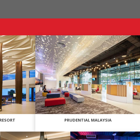
 RESORT
PRUDENTIAL MALAYSIA