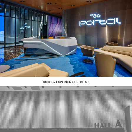
DNB 5G EXPERIENCE CENTRE