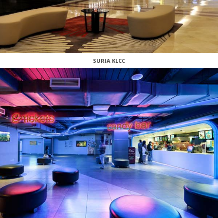
SURIA KLCC