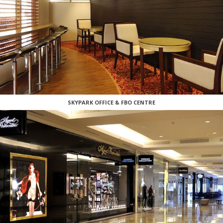
SKYPARK OFFICE & FBO CENTRE