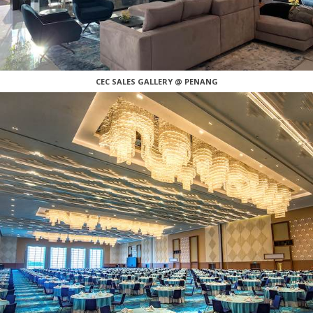
CEC SALES GALLERY @ PENANG