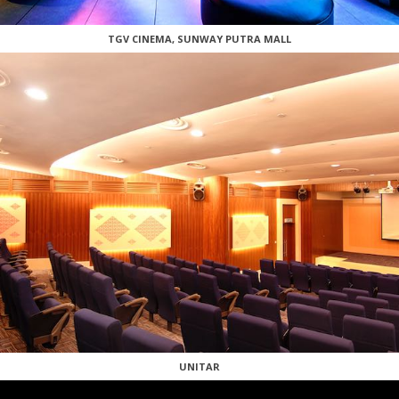
TGV CINEMA, SUNWAY PUTRA MALL
UNITAR