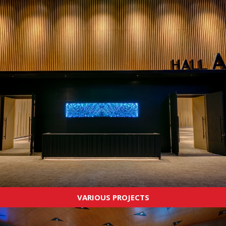
VARIOUS PROJECTS