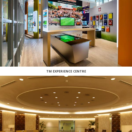
TM EXPERIENCE CENTRE