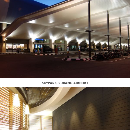
SKYPARK, SUBANG AIRPORT