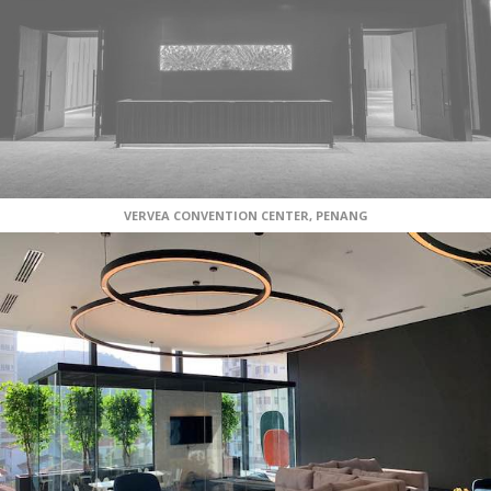
VERVEA CONVENTION CENTER, PENANG