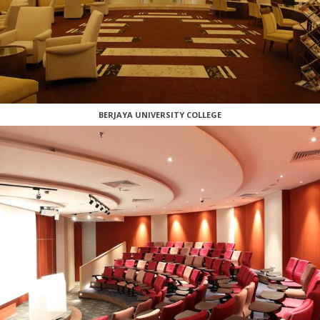
BERJAYA UNIVERSITY COLLEGE