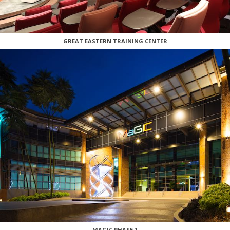
GREAT EASTERN TRAINING CENTER
MAGIC PHASE 1