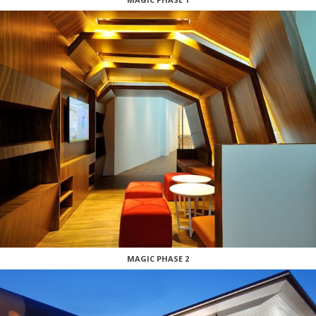
MAGIC PHASE 2