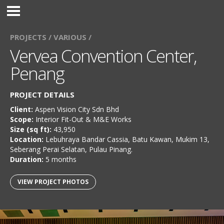
PROJECTS /
VARIOUS /
Vervea Convention Center,
Penang
PROJECT DETAILS
Client:
Aspen Vision City Sdn Bhd
Scope:
Interior Fit-Out & M&E Works
Size (sq ft):
43,950
Location:
Lebuhraya Bandar Cassia, Batu Kawan, Mukim 13,
Seberang Perai Selatan, Pulau Pinang.
Duration:
5 months
VIEW PROJECT PHOTOS