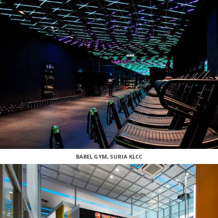
BABEL GYM, SURIA KLCC