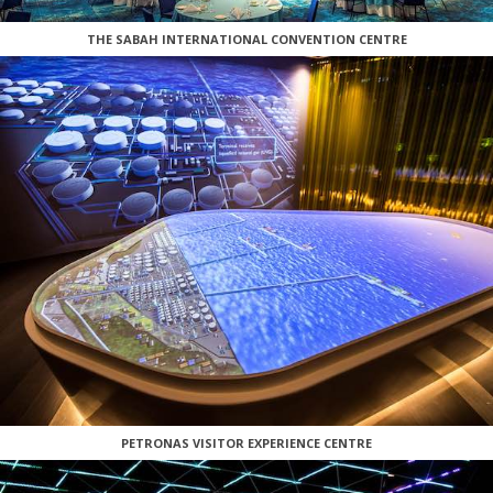
THE SABAH INTERNATIONAL CONVENTION CENTRE
PETRONAS VISITOR EXPERIENCE CENTRE