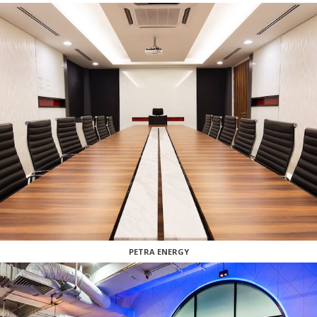
PETRA ENERGY