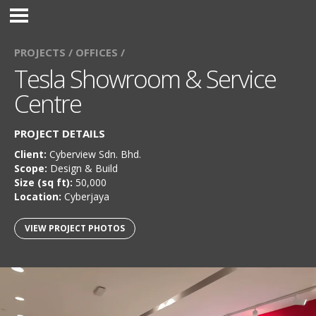
PROJECTS /
OFFICES /
Tesla Showroom & Service
Centre
PROJECT DETAILS
Client:
Cyberview Sdn. Bhd.
Scope:
Design & Build
Size (sq ft):
50,000
Location:
Cyberjaya
VIEW PROJECT PHOTOS