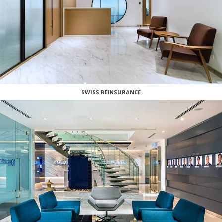
SWISS REINSURANCE