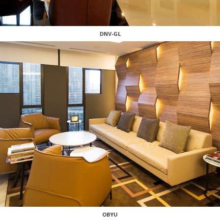
DNV-GL
OBYU