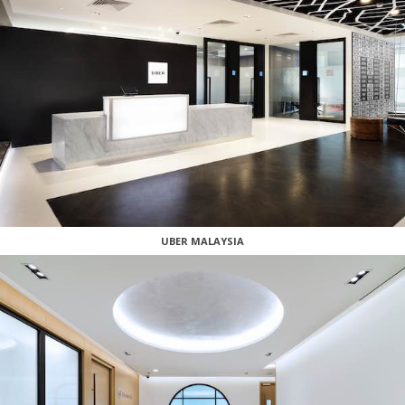
UBER MALAYSIA