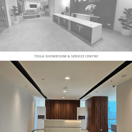
TESLA SHOWROOM & SERVICE CENTRE