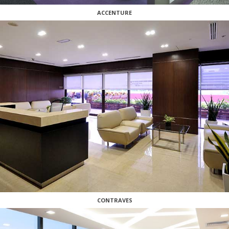
ACCENTURE
CONTRAVES