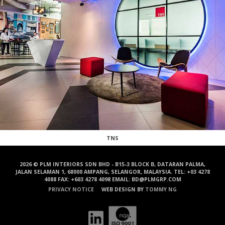
TNS
2026 © PLM INTERIORS SDN BHD - B15-3 BLOCK B, DATARAN PALMA,
JALAN SELAMAN 1, 68000 AMPANG, SELANGOR, MALAYSIA. TEL: +03 4278
4088 FAX: +603 4278 4098 EMAIL: BD@PLMGRP.COM
PRIVACY NOTICE
WEB DESIGN BY
TOMMY NG