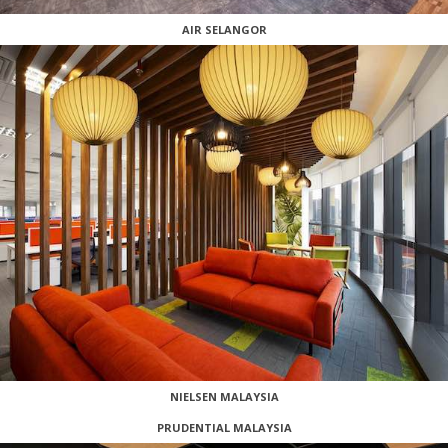
AIR SELANGOR
NIELSEN MALAYSIA
PRUDENTIAL MALAYSIA