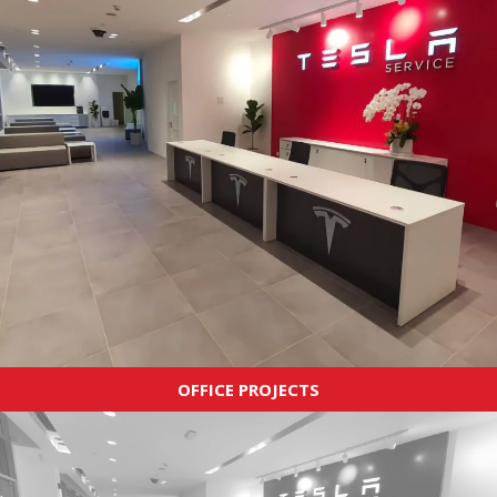
OFFICE PROJECTS