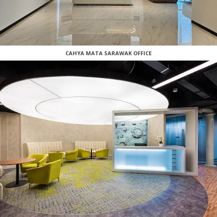
CAHYA MATA SARAWAK OFFICE