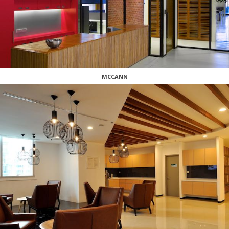
MCCANN