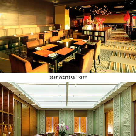
BEST WESTERN I-CITY