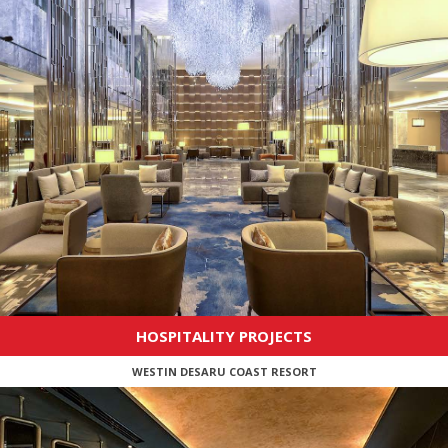
HOSPITALITY PROJECTS
WESTIN DESARU COAST RESORT