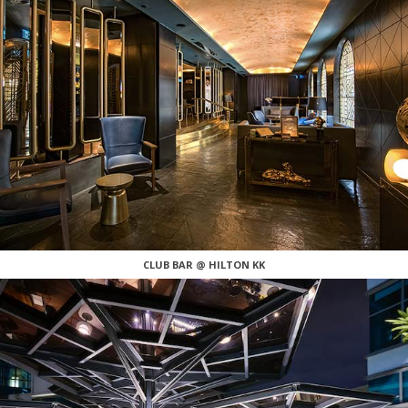
CLUB BAR @ HILTON KK