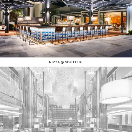
NIZZA @ SOFITEL KL