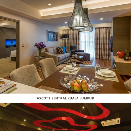
ASCOTT SENTRAL KUALA LUMPUR