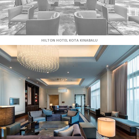
HILTON HOTEL KOTA KINABALU