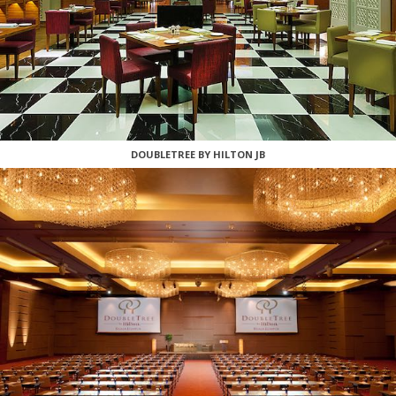
DOUBLETREE BY HILTON JB