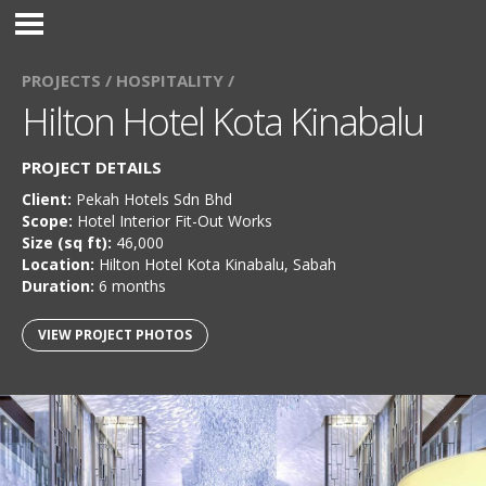
PROJECTS /
HOSPITALITY /
Hilton Hotel Kota Kinabalu
PROJECT DETAILS
Client:
Pekah Hotels Sdn Bhd
Scope:
Hotel Interior Fit-Out Works
Size (sq ft):
46,000
Location:
Hilton Hotel Kota Kinabalu, Sabah
Duration:
6 months
VIEW PROJECT PHOTOS