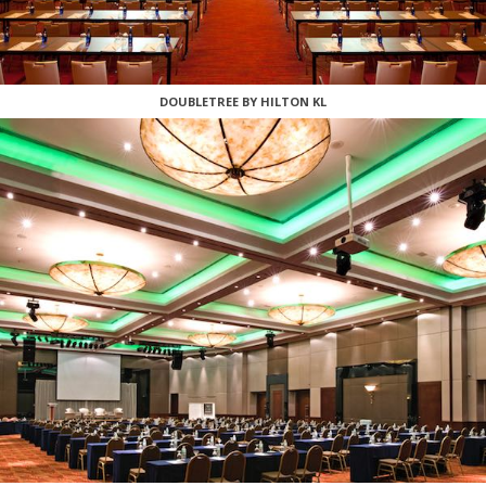
DOUBLETREE BY HILTON KL