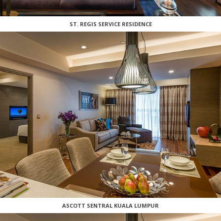
ST. REGIS SERVICE RESIDENCE
ASCOTT SENTRAL KUALA LUMPUR